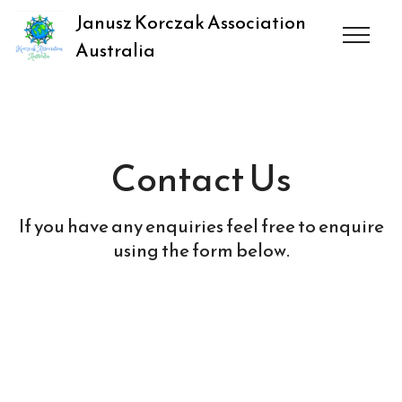
Janusz Korczak Association
Australia
Contact Us
If you have any enquiries feel free to enquire
using the form below.