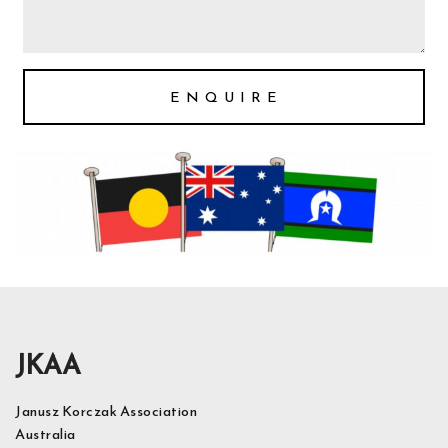
E N Q U I R E
JKAA
Janusz Korczak Association
Australia