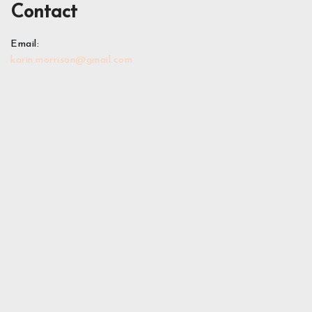
Contact
Email:
karin.morrison@gmail.com